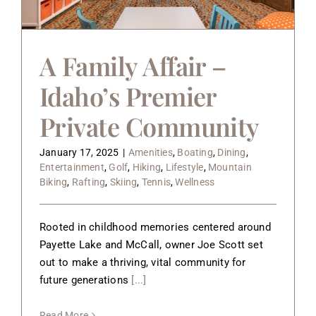
A Family Affair –
Idaho’s Premier
Private Community
January 17, 2025
|
Amenities
,
Boating
,
Dining
,
Entertainment
,
Golf
,
Hiking
,
Lifestyle
,
Mountain
Biking
,
Rafting
,
Skiing
,
Tennis
,
Wellness
Rooted in childhood memories centered around
Payette Lake and McCall, owner Joe Scott set
out to make a thriving, vital community for
future generations
[...]
Read More