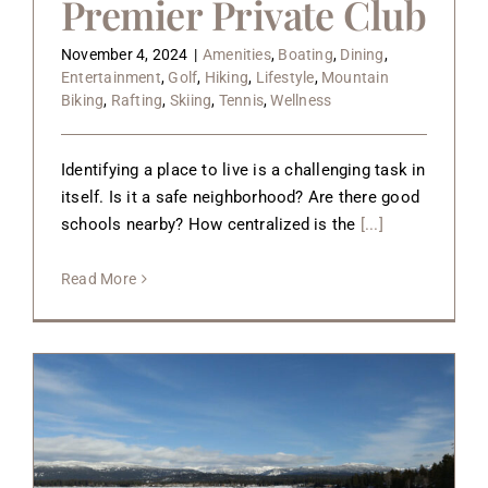
Premier Private Club
November 4, 2024
|
Amenities
,
Boating
,
Dining
,
Entertainment
,
Golf
,
Hiking
,
Lifestyle
,
Mountain
Biking
,
Rafting
,
Skiing
,
Tennis
,
Wellness
Identifying a place to live is a challenging task in
itself. Is it a safe neighborhood? Are there good
schools nearby? How centralized is the
[...]
Read More