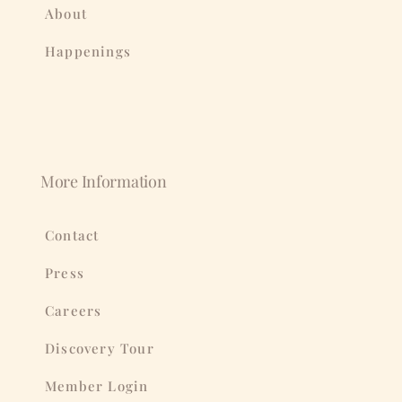
About
Happenings
More Information
Contact
Press
Careers
Discovery Tour
Member Login