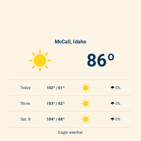
McCall, Idaho
86º
Today
102º / 61º
0%
Tmrw.
103º / 62º
0%
Sat. 8
104º / 68º
0%
Eagle weather