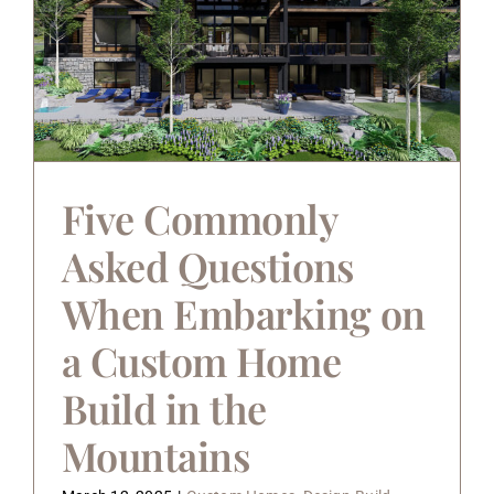
Five Commonly
Asked Questions
When Embarking on
a Custom Home
Build in the
Mountains