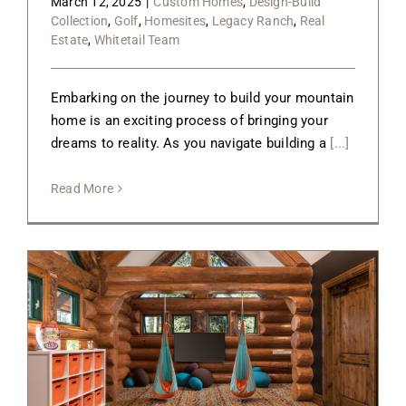
March 12, 2025
|
Custom Homes
,
Design-Build
Collection
,
Golf
,
Homesites
,
Legacy Ranch
,
Real
Estate
,
Whitetail Team
Embarking on the journey to build your mountain
home is an exciting process of bringing your
dreams to reality. As you navigate building a
[...]
Read More