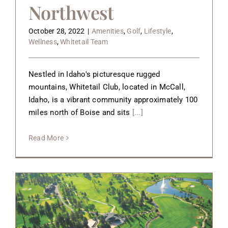
Northwest
October 28, 2022
|
Amenities
,
Golf
,
Lifestyle
,
Wellness
,
Whitetail Team
Nestled in Idaho's picturesque rugged
mountains, Whitetail Club, located in McCall,
Idaho, is a vibrant community approximately 100
miles north of Boise and sits
[...]
Read More