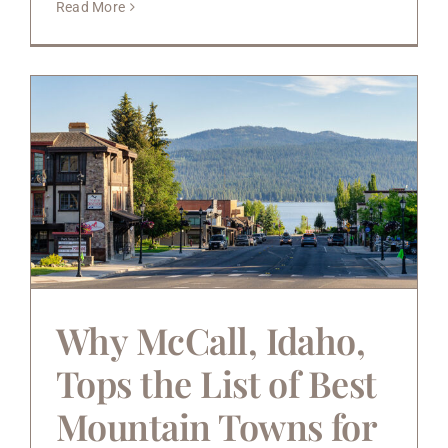
Read More
Why McCall, Idaho,
Tops the List of Best
Mountain Towns for