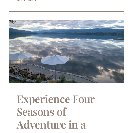
Experience Four
Seasons of
Adventure in a