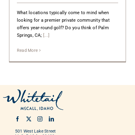
What locations typically come to mind when
looking for a premier private community that
offers year-round golf? Do you think of Palm
Springs, CA;
[...]
Read More
501 West Lake Street