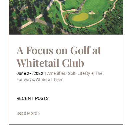
A Focus on Golf at
Whitetail Club
June 27, 2022
|
Amenities
,
Golf
,
Lifestyle
,
The
Fairways
,
Whitetail Team
RECENT POSTS
Read More