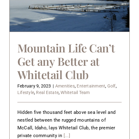
Mountain Life Can’t
Get any Better at
Whitetail Club
February 9, 2023
|
Amenities
,
Entertainment
,
Golf
,
Lifestyle
,
Real Estate
,
Whitetail Team
Hidden five thousand feet above sea level and
nestled between the rugged mountains of
McCall, Idaho, lays Whitetail Club, the premier
private community in
[...]