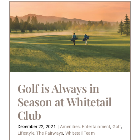
Golf is Always in
Season at Whitetail
Club
December 22, 2021
|
Amenities
,
Entertainment
,
Golf
,
Lifestyle
,
The Fairways
,
Whitetail Team