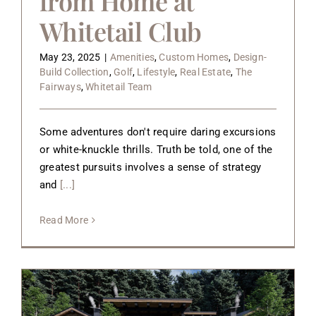
from Home at
Whitetail Club
May 23, 2025
|
Amenities
,
Custom Homes
,
Design-
Build Collection
,
Golf
,
Lifestyle
,
Real Estate
,
The
Fairways
,
Whitetail Team
Some adventures don't require daring excursions
or white-knuckle thrills. Truth be told, one of the
greatest pursuits involves a sense of strategy
and
[...]
Read More