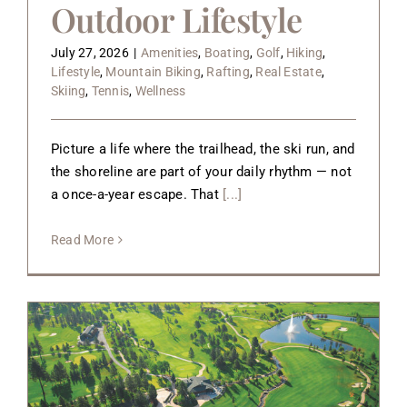
Outdoor Lifestyle
July 27, 2026
|
Amenities
,
Boating
,
Golf
,
Hiking
,
Lifestyle
,
Mountain Biking
,
Rafting
,
Real Estate
,
Skiing
,
Tennis
,
Wellness
Picture a life where the trailhead, the ski run, and
the shoreline are part of your daily rhythm — not
a once-a-year escape. That
[...]
Read More