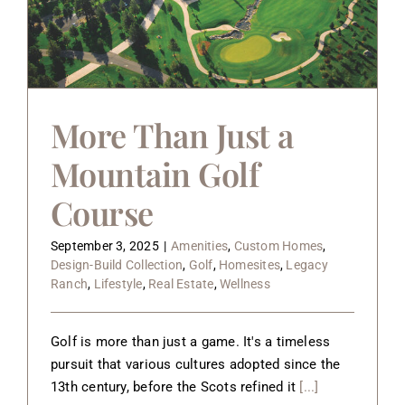
More Than Just a
Mountain Golf
Course
September 3, 2025
|
Amenities
,
Custom Homes
,
Design-Build Collection
,
Golf
,
Homesites
,
Legacy
Ranch
,
Lifestyle
,
Real Estate
,
Wellness
Golf is more than just a game. It's a timeless
pursuit that various cultures adopted since the
13th century, before the Scots refined it
[...]