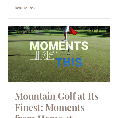
Read More
Mountain Golf at Its
Finest: Moments