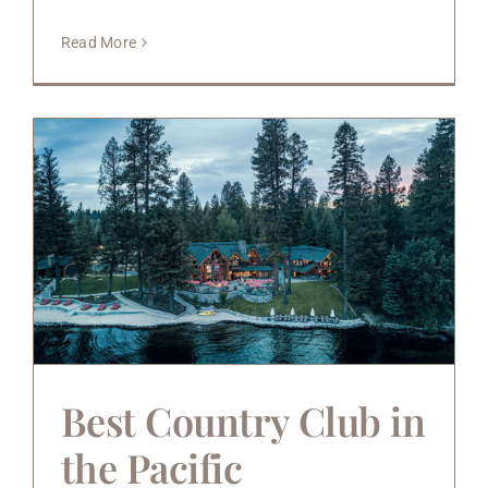
Read More
Best Country Club in
the Pacific