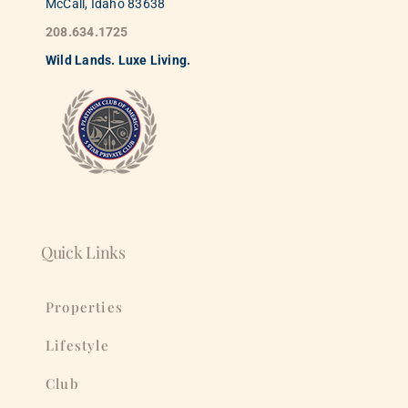
McCall, Idaho 83638
208.634.1725
Wild
La
nds. Luxe Living.
Quick Links
Properties
Lifestyle
Club