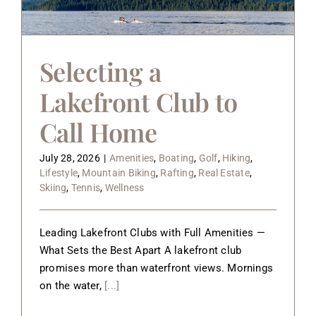
About
Contact
Selecting a
Lakefront Club to
Call Home
July 28, 2026
|
Amenities
,
Boating
,
Golf
,
Hiking
,
Lifestyle
,
Mountain Biking
,
Rafting
,
Real Estate
,
Skiing
,
Tennis
,
Wellness
Leading Lakefront Clubs with Full Amenities —
What Sets the Best Apart A lakefront club
promises more than waterfront views. Mornings
on the water,
[...]