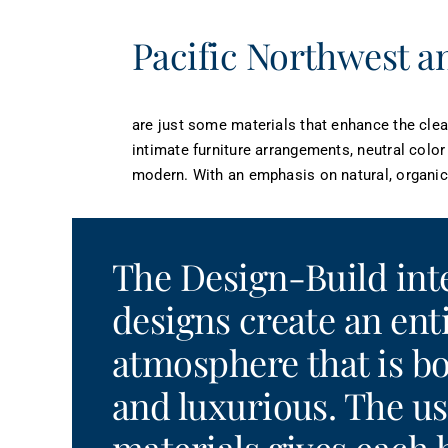
Pacific Northwest an
are just some materials that enhance the clea
intimate furniture arrangements, neutral color
modern. With an emphasis on natural, organic 
The Design-Build int
designs create an ent
atmosphere that is 
and luxurious. The us