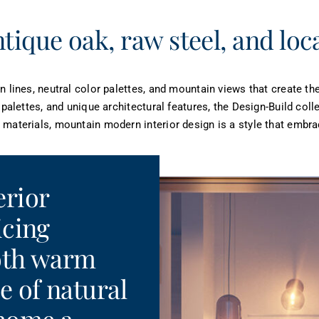
tique oak, raw steel, and loc
n lines, neutral color palettes, and mountain views that create t
 palettes, and unique architectural features, the Design-Build col
materials, mountain modern interior design is a style that embrac
erior
icing
both warm
e of natural