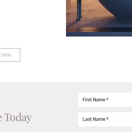
CTION
First
Name
e Today
(Required)
Last
Name
(Required)