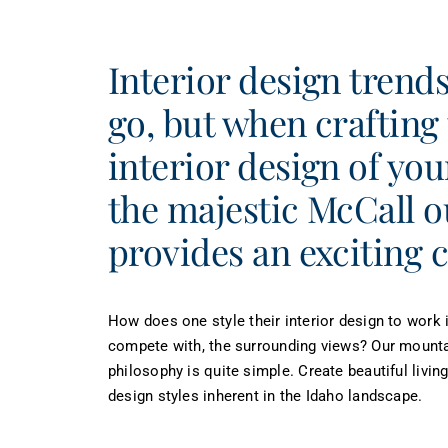
Interior design tren
go, but when crafting
interior design of yo
the majestic McCall 
provides an exciting 
How does one style their interior design to work i
compete with, the surrounding views? Our mount
philosophy is quite simple. Create beautiful livin
design styles inherent in the Idaho landscape.