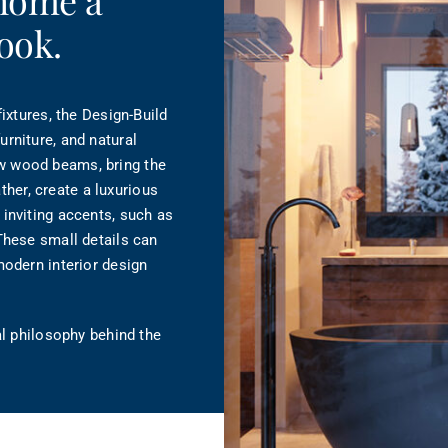
 home a
ook.
ixtures, the Design-Build
rniture, and natural
w wood beams, bring the
ather, create a luxurious
inviting accents, such as
These small details can
modern interior design
al philosophy behind the