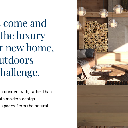
ds come and
 the luxury
ur new home,
outdoors
challenge.
n concert with, rather than
ain-modern design
g spaces from the natural