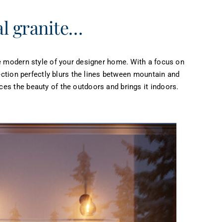
al granite…
he modern style of your designer home. With a focus on
lection perfectly blurs the lines between mountain and
es the beauty of the outdoors and brings it indoors.