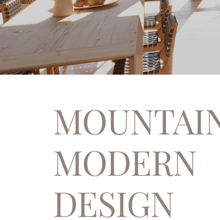
MOUNTAI
MODERN
DESIGN