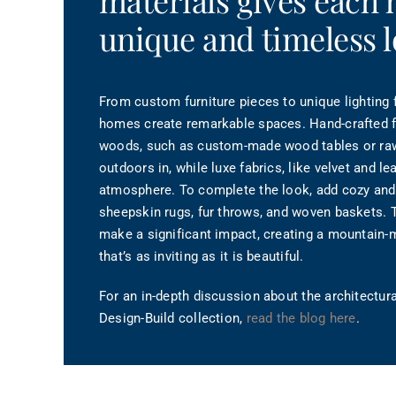
materials gives each
unique and timeless l
From custom furniture pieces to unique lighting f
homes create remarkable spaces. Hand-crafted fu
woods, such as custom-made wood tables or ra
outdoors in, while luxe fabrics, like velvet and le
atmosphere. To complete the look, add cozy and 
sheepskin rugs, fur throws, and woven baskets. 
make a significant impact, creating a mountain-
that’s as inviting as it is beautiful.
For an in-depth discussion about the architectur
Design-Build collection,
read the blog here
.