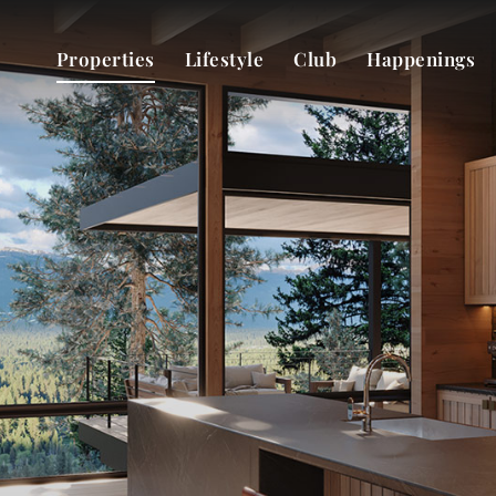
Properties
Lifestyle
Club
Happenings