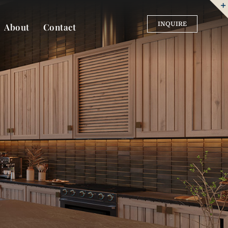
INQUIRE
About
Contact