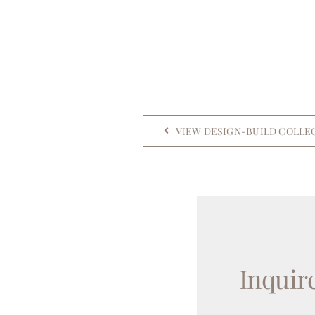
VIEW DESIGN-BUILD COLLE
Inquir