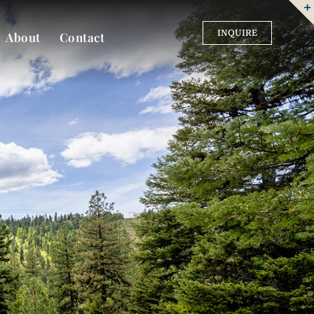
INQUIRE
About
Contact