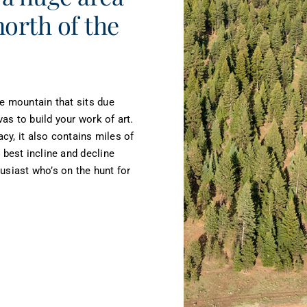
north of the
he mountain that sits due
as to build your work of art.
acy, it also contains miles of
 best incline and decline
thusiast who’s on the hunt for