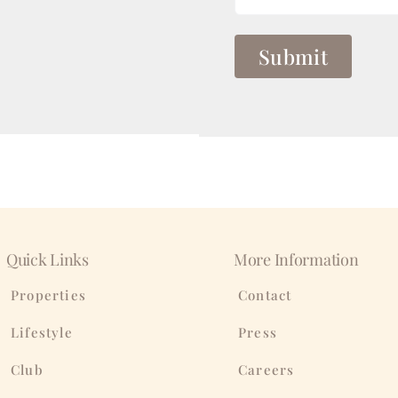
Quick Links
More Information
Properties
Contact
Lifestyle
Press
Club
Careers