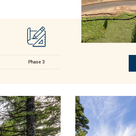
Phase 3