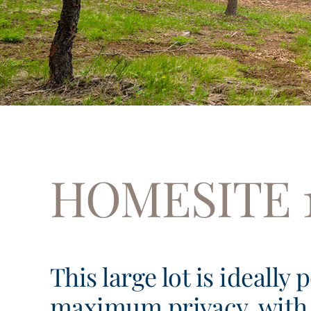
HOMESITE 
This large lot is ideally 
maximum privacy, with 