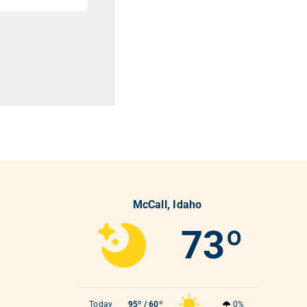
McCall, Idaho
73º
Today
95º / 60º
0%