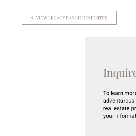
VIEW LEGACY RANCH HOMESITES
Inquir
To learn more
adventurous 
real estate
p
your informat