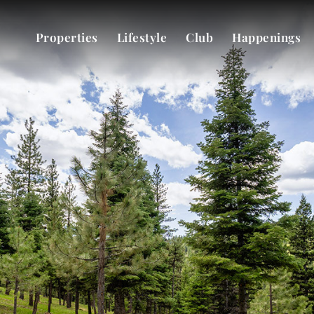
Properties
Lifestyle
Club
Happenings