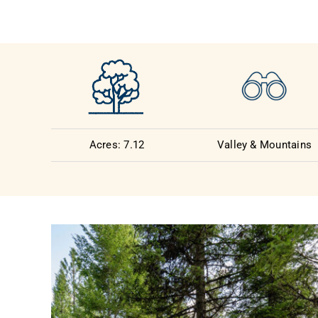
Acres: 7.12
Valley & Mountains