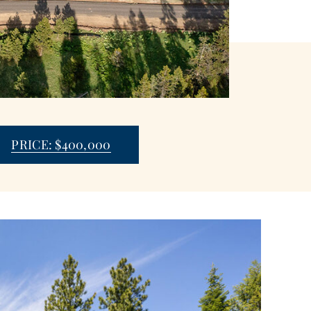
PRICE: $400,000