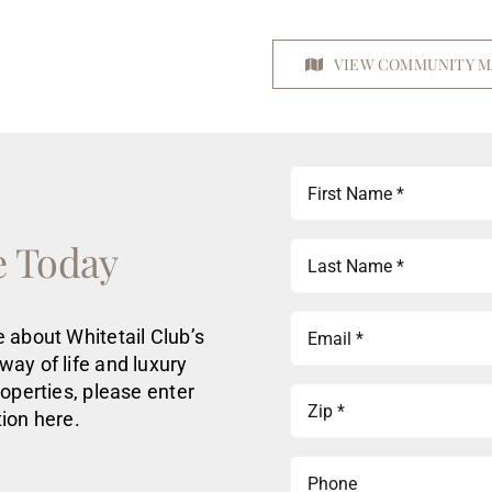
VIEW COMMUNITY M
First
Name
(Required)
e Today
Last
Name
(Required)
Email
 about Whitetail Club’s
(Required)
way of life
and luxury
roperties
, please enter
Zip
ion here.
(Required)
Phone