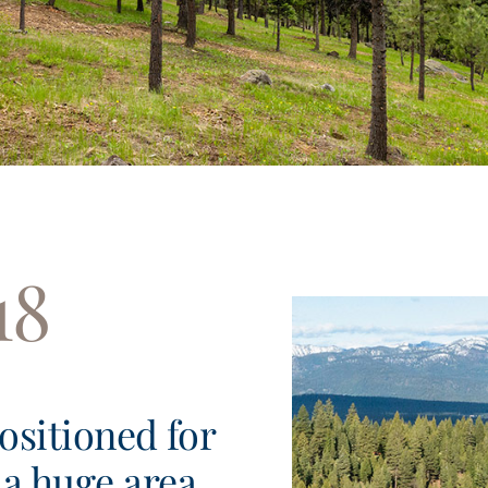
18
positioned for
a huge area