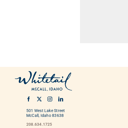
501 West Lake Street
McCall, Idaho 83638
208.634.1725