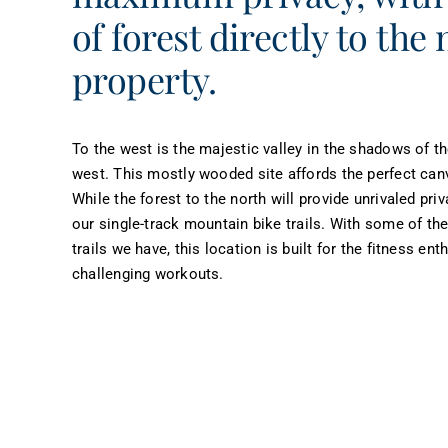
of forest directly to the 
property.
To the west is the majestic valley in the shadows of t
west. This mostly wooded site affords the perfect canv
While the forest to the north will provide unrivaled priv
our single-track mountain bike trails. With some of the
trails we have, this location is built for the fitness en
challenging workouts.