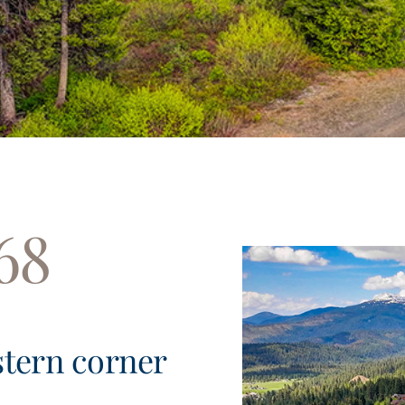
68
stern corner