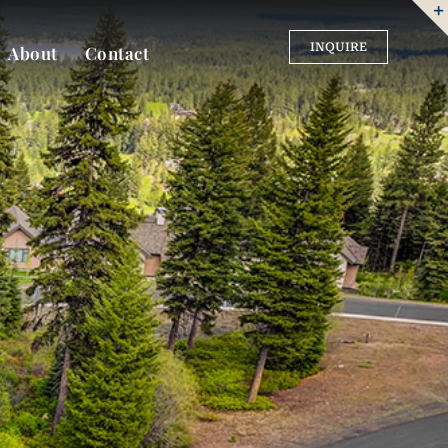
INQUIRE
About
Contact