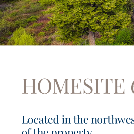
HOMESITE 
Located in the northwe
of the property,