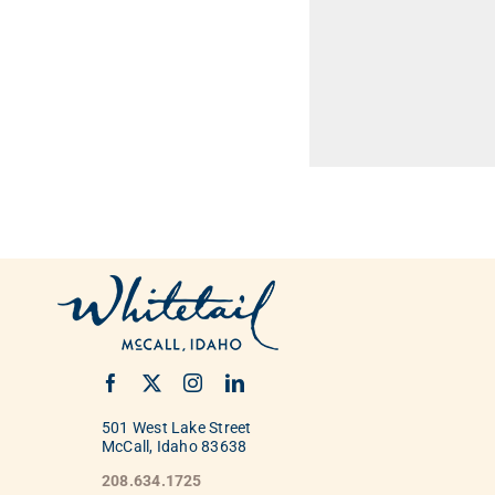
501 West Lake Street
McCall, Idaho 83638
208.634.1725