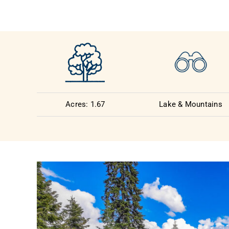
Acres: 1.67
Lake & Mountains