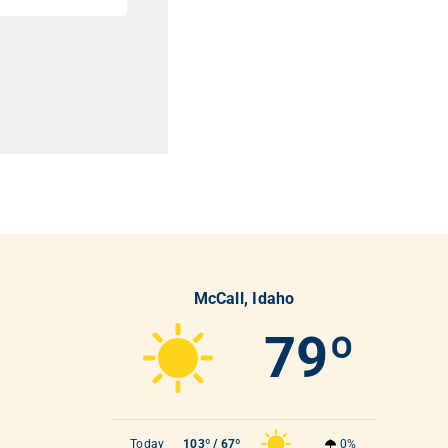
McCall, Idaho
79º
Today
103º / 67º
0%