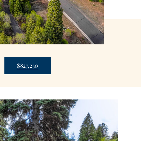
$827,250