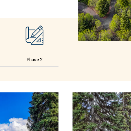
Phase 2