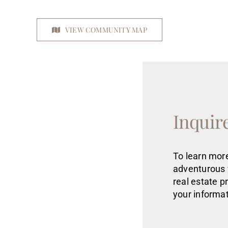
VIEW COMMUNITY MAP
Inquir
To learn more
adventurous 
real estate
p
your informat