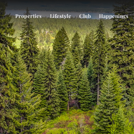
Properties
Lifestyle
Club
Happenings