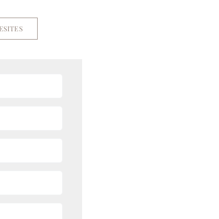
ESITES