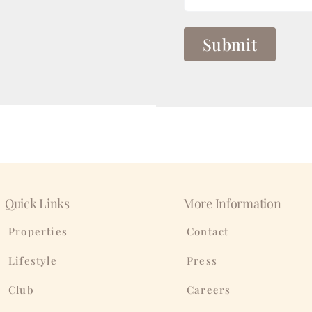
Quick Links
More Information
Properties
Contact
Lifestyle
Press
Club
Careers