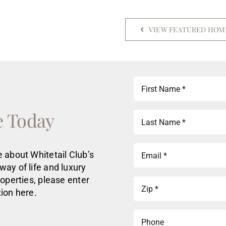
VIEW FEATURED HOM
First
Name
(Required)
e Today
Last
Name
(Required)
Email
 about Whitetail Club’s
(Required)
way of life
and luxury
roperties
, please enter
Zip
ion here.
(Required)
Phone