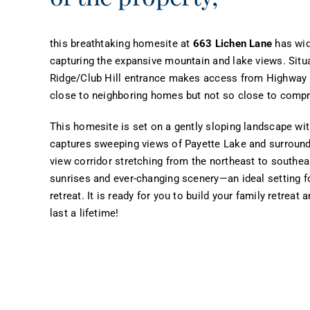
this breathtaking homesite at
663 Lichen Lane
has wide
capturing the expansive mountain and lake views. Situ
Ridge/Club Hill entrance makes access from Highway 5
close to neighboring homes but not so close to compr
This homesite is set on a gently sloping landscape wit
captures sweeping views of Payette Lake and surround
view corridor stretching from the northeast to southeas
sunrises and ever-changing scenery—an ideal setting 
retreat. It is ready for you to build your family retrea
last a lifetime!