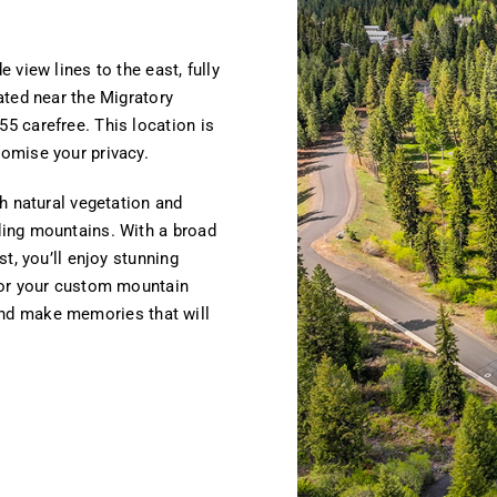
 view lines to the east, fully
ated near the Migratory
5 carefree. This location is
omise your privacy.
h natural vegetation and
ing mountains. With a broad
t, you’ll enjoy stunning
for your custom mountain
t and make memories that will