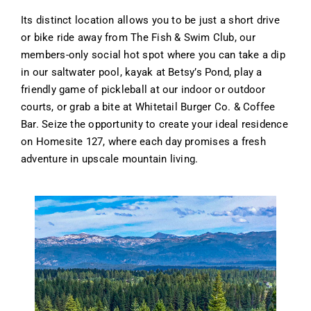
Its distinct location allows you to be just a short drive
or bike ride away from The Fish & Swim Club, our
members-only social hot spot where you can take a dip
in our saltwater pool, kayak at Betsy’s Pond, play a
friendly game of pickleball at our indoor or outdoor
courts, or grab a bite at Whitetail Burger Co. & Coffee
Bar. Seize the opportunity to create your ideal residence
on Homesite 127, where each day promises a fresh
adventure in upscale mountain living.