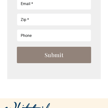
Email
(Required)
Zip
(Required)
Phone