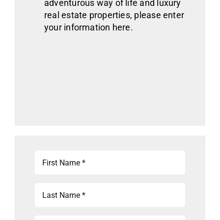
adventurous way of life
and luxury
real estate
properties
, please enter
your information here.
First
Name
(Required)
Last
Name
(Required)