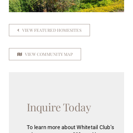
VIEW FEATURED HOMESITES
VIEW COMMUNITY MAP
Inquire Today
To learn more about Whitetail Club’s