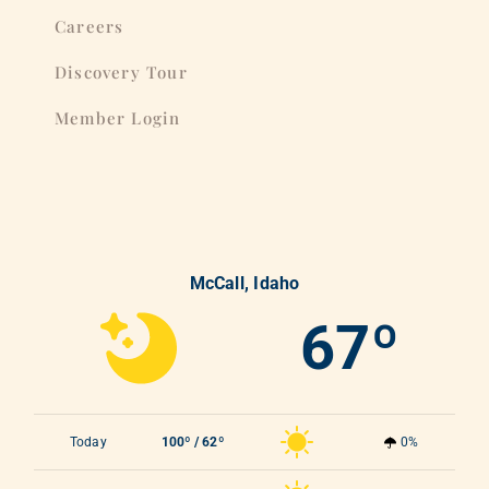
Careers
Discovery Tour
Member Login
McCall, Idaho
67º
Today
100º / 62º
0%