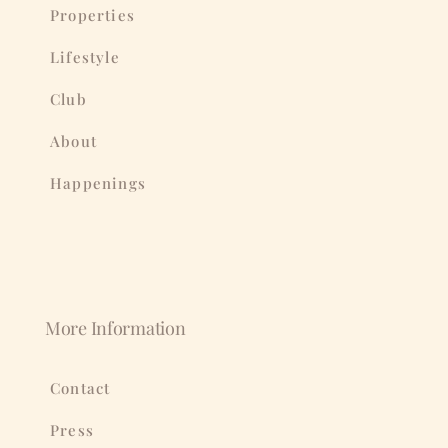
Properties
Lifestyle
Club
About
Happenings
More Information
Contact
Press