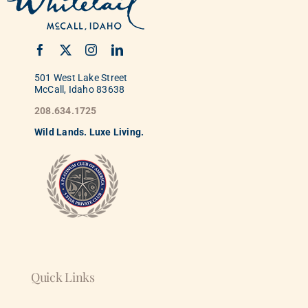
501 West Lake Street
McCall, Idaho 83638
208.634.1725
Wild
La
nds. Luxe Living.
Quick Links