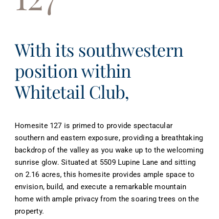
About
Contact
With its southwestern
position within
Whitetail Club,
Homesite 127 is primed to provide spectacular
southern and eastern exposure, providing a breathtaking
backdrop of the valley as you wake up to the welcoming
sunrise glow. Situated at 5509 Lupine Lane and sitting
on 2.16 acres, this homesite provides ample space to
envision, build, and execute a remarkable mountain
home with ample privacy from the soaring trees on the
property.