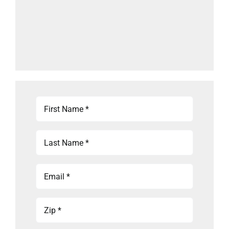
First
Name
(Required)
Last
Name
(Required)
Email
(Required)
Zip
(Required)