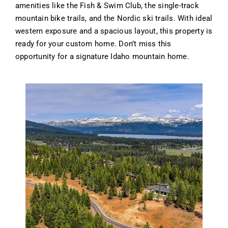
amenities like the Fish & Swim Club, the single-track
mountain bike trails, and the Nordic ski trails. With ideal
western exposure and a spacious layout, this property is
ready for your custom home. Don’t miss this
opportunity for a signature Idaho mountain home.