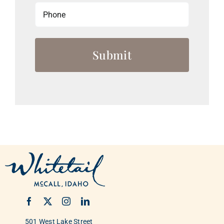
Phone
501 West Lake Street