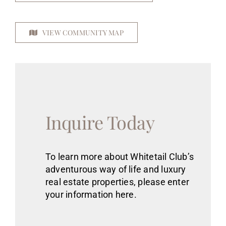
VIEW COMMUNITY MAP
Inquire Today
To learn more about Whitetail Club’s
adventurous way of life
and luxury
real estate
properties
, please enter
your information here.