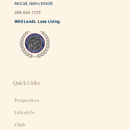
McCall, Idaho 83638
208.634.1725
Wild
La
nds. Luxe Living.
Quick Links
Properties
Lifestyle
Club