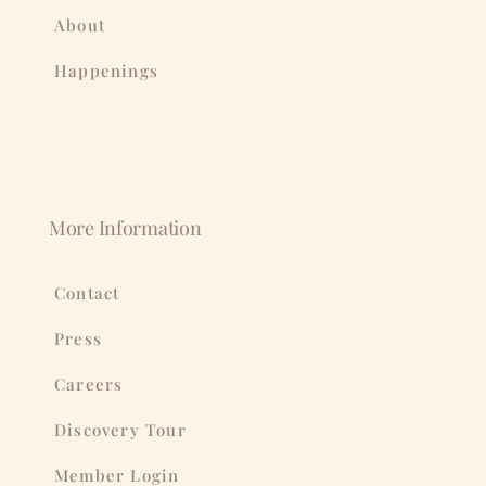
About
Happenings
More Information
Contact
Press
Careers
Discovery Tour
Member Login