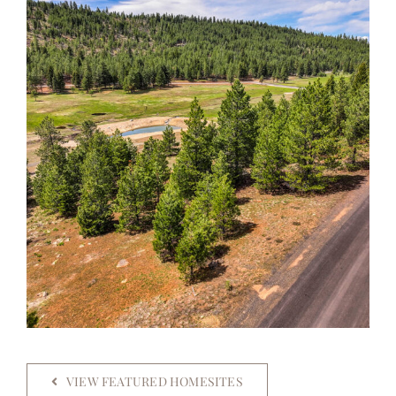
VIEW FEATURED HOMESITES