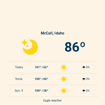
McCall, Idaho
86º
Today
101º / 62º
0%
Tmrw.
100º / 60º
0%
Sun. 9
100º / 58º
0%
Eagle weather