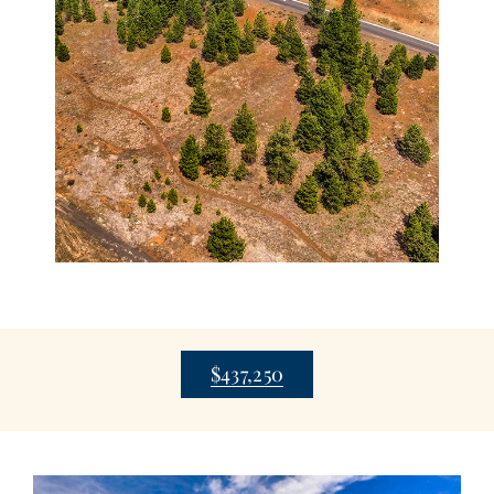
$437,250