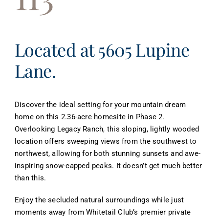
About
Contact
Located at 5605 Lupine
Lane.
Discover the ideal setting for your mountain dream
home on this 2.36-acre homesite in Phase 2.
Overlooking Legacy Ranch, this sloping, lightly wooded
location offers sweeping views from the southwest to
northwest, allowing for both stunning sunsets and awe-
inspiring snow-capped peaks. It doesn’t get much better
than this.
Enjoy the secluded natural surroundings while just
moments away from Whitetail Club’s premier private