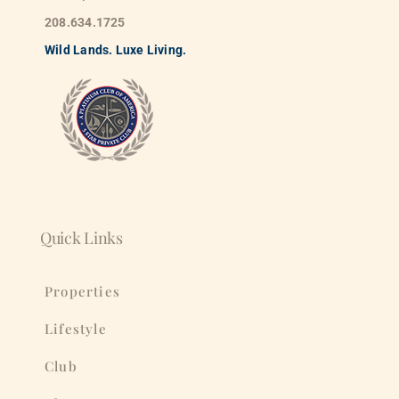
208.634.1725
Wild
La
nds. Luxe Living.
Quick Links
Properties
Lifestyle
Club