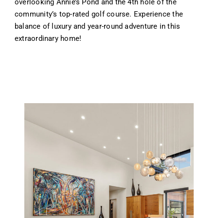
overlooking Annie’s Pond and the 4th hole of the
community’s top-rated golf course. Experience the
balance of luxury and year-round adventure in this
extraordinary home!