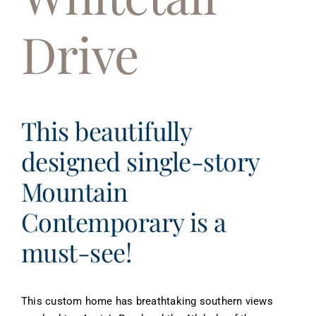
About
Drive
Contact
This beautifully
designed single-story
Mountain
Contemporary is a
must-see!
This custom home has breathtaking southern views