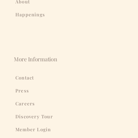
About
Happenings
More Information
Contact
Press
Careers
Discovery Tour
Member Login