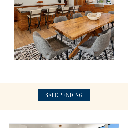
SALE PENDING