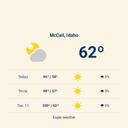
McCall, Idaho
62º
Today
96º / 58º
0%
Tmrw.
98º / 57º
0%
Tue. 11
100º / 62º
0%
Eagle weather