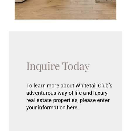
Inquire Today
To learn more about Whitetail Club’s
adventurous way of life
and luxury
real estate
properties
, please enter
your information here.