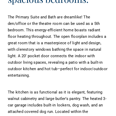
The Primary Suite and Bath are dreamlike! The
den/office or the theatre room can be used as a 5th
bedroom. This energy-efficient home boasts radiant
floor heating throughout. The open floorplan includes a
great room that is a masterpiece of light and design,
with clerestory windows bathing the space in natural
light. A 20’ pocket door connects the indoor with
outdoor living spaces, revealing a patio with a built-in
outdoor kitchen and hot tub—perfect for indoor/outdoor
entertaining.
The kitchen is as functional as it is elegant, featuring
walnut cabinetry and large butler’s pantry. The heated 3-
car garage includes built-in lockers, dog wash, and an
attached covered dog run. Located within the