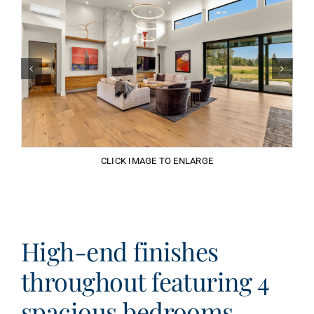
CLICK IMAGE TO ENLARGE
High-end finishes
throughout featuring 4
spacious bedrooms.