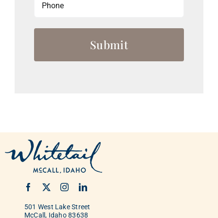
501 West Lake Street
McCall, Idaho 83638