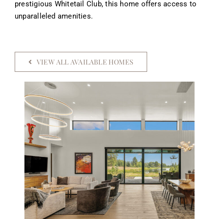
prestigious Whitetail Club, this home offers access to
unparalleled amenities.
VIEW ALL AVAILABLE HOMES