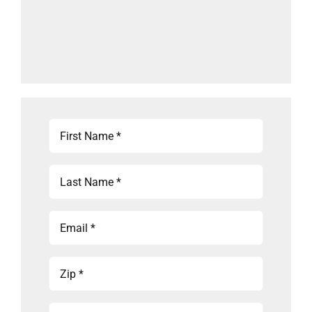
First
Name
(Required)
Last
Name
(Required)
Email
(Required)
Zip
(Required)
Phone