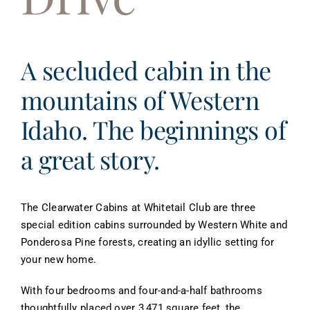
About
Contact
A secluded cabin in the
mountains of Western
Idaho. The beginnings of
a great story.
The Clearwater Cabins at Whitetail Club are three
special edition cabins surrounded by Western White and
Ponderosa Pine forests, creating an idyllic setting for
your new home.
With four bedrooms and four-and-a-half bathrooms
thoughtfully placed over 3,471 square feet, the