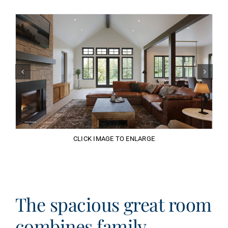
CLICK IMAGE TO ENLARGE
The spacious great room
combines family