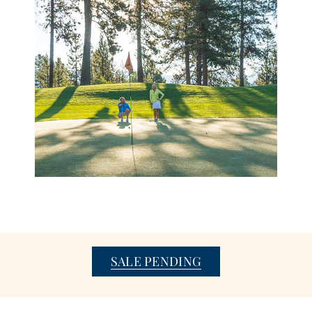
SALE PENDING