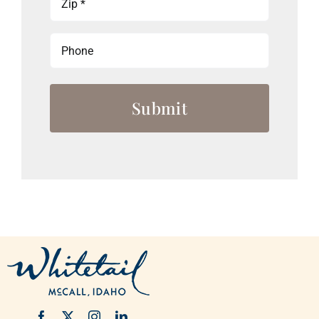
(Required)
Phone