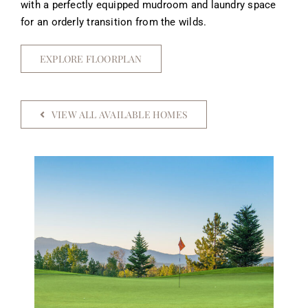
with a perfectly equipped mudroom and laundry space
for an orderly transition from the wilds.
EXPLORE FLOORPLAN
VIEW ALL AVAILABLE HOMES