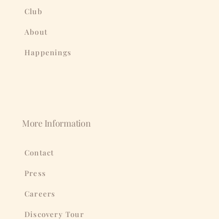
Club
About
Happenings
More Information
Contact
Press
Careers
Discovery Tour