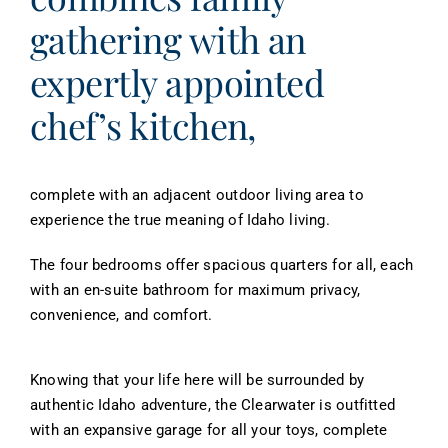
gathering with an
expertly appointed
chef’s kitchen,
complete with an adjacent outdoor living area to
experience the true meaning of Idaho living.
The four bedrooms offer spacious quarters for all, each
with an en-suite bathroom for maximum privacy,
convenience, and comfort.
Knowing that your life here will be surrounded by
authentic Idaho adventure, the Clearwater is outfitted
with an expansive garage for all your toys, complete