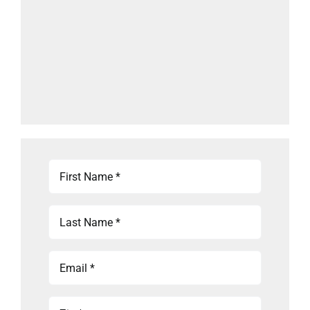
First
Name
(Required)
Last
Name
(Required)
Email
(Required)
Zip