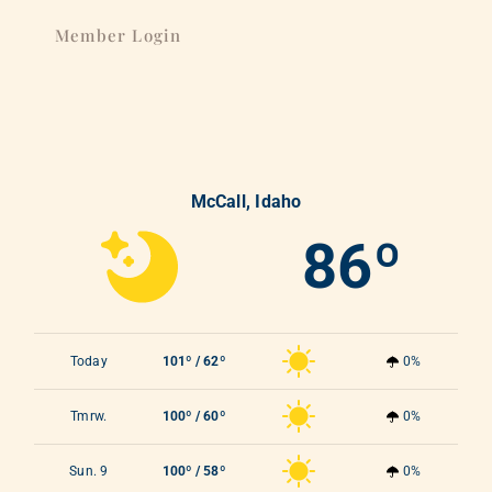
Member Login
McCall, Idaho
86º
Today
101º / 62º
0%
Tmrw.
100º / 60º
0%
Sun. 9
100º / 58º
0%