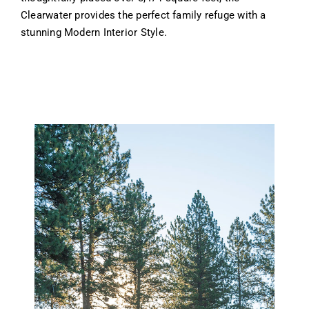
Clearwater provides the perfect family refuge with a
stunning Modern Interior Style.