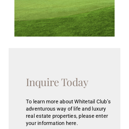
Inquire Today
To learn more about Whitetail Club’s
adventurous way of life
and luxury
real estate
properties
, please enter
your information here.