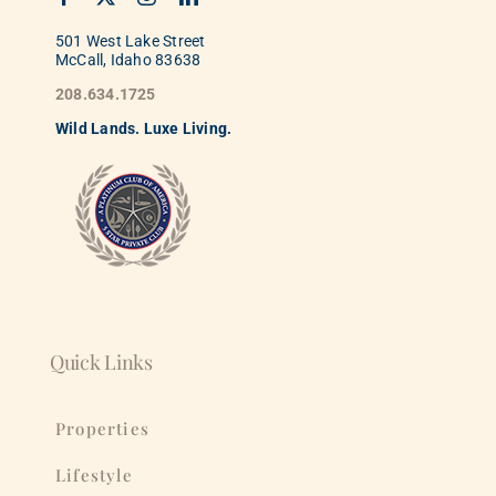
501 West Lake Street
McCall, Idaho 83638
208.634.1725
Wild
La
nds. Luxe Living.
Quick Links
Properties
Lifestyle