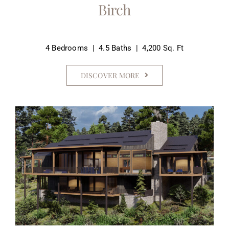
Birch
4 Bedrooms | 4.5 Baths | 4,200 Sq. Ft
DISCOVER MORE