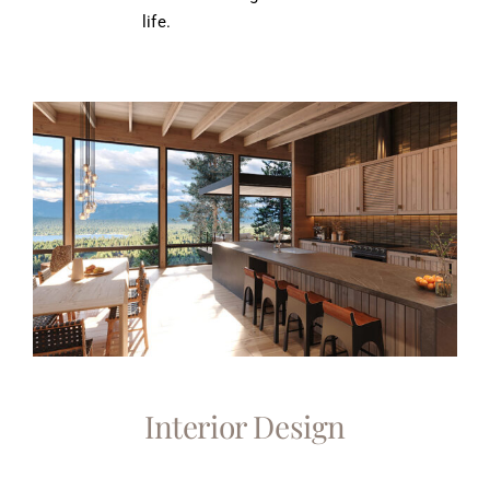
life.
Interior Design