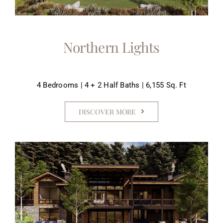
Northern Lights
4 Bedrooms | 4 + 2 Half Baths | 6,155 Sq. Ft
DISCOVER MORE