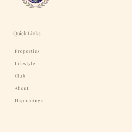
Quick Links
Properties
Lifestyle
Club
About
Happenings