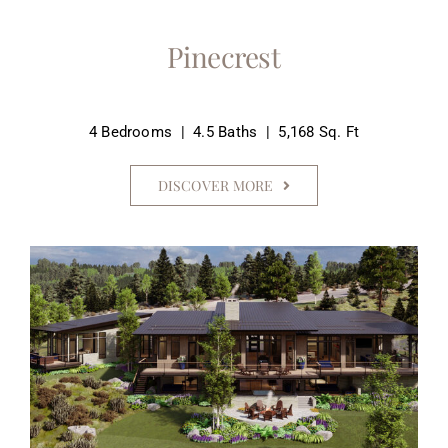
Pinecrest
4 Bedrooms | 4.5 Baths | 5,168 Sq. Ft
DISCOVER MORE