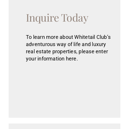
Inquire Today
To learn more about Whitetail Club’s
adventurous way of life
and luxury
real estate
properties
, please enter
your information here.