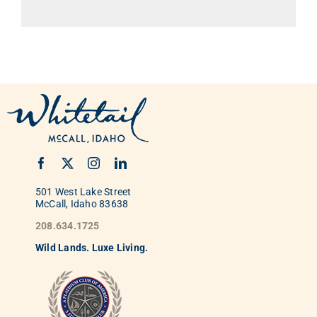
501 West Lake Street
McCall, Idaho 83638
208.634.1725
Wild
La
nds. Luxe Living.