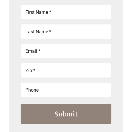
First
Name
(Required)
Last
Name
(Required)
Email
(Required)
Zip
(Required)
Phone