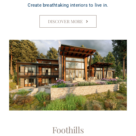
Create breathtaking interiors to live in.
DISCOVER MORE
Foothills