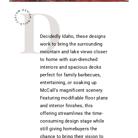
Decidedly Idaho, these designs
work to bring the surrounding
mountain and lake views closer
to home with sun-drenched
interiors and spacious decks
perfect for family barbecues,
entertaining, or soaking up
McCall’s magnificent scenery.
Featuring modifiable floor plans
and interior finishes, this
offering streamlines the time-
consuming design stage while
still giving homebuyers the
chance to bring their vision to