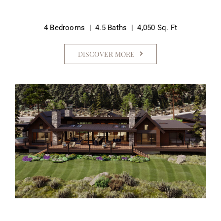
4 Bedrooms | 4.5 Baths | 4,050 Sq. Ft
DISCOVER MORE