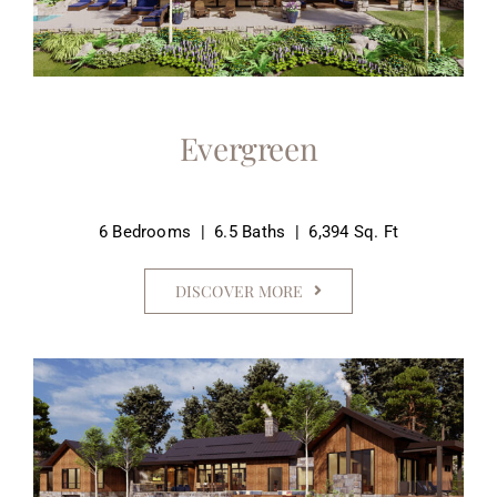
Evergreen
6 Bedrooms | 6.5 Baths | 6,394 Sq. Ft
DISCOVER MORE