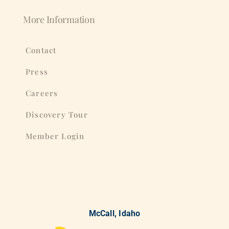
More Information
Contact
Press
Careers
Discovery Tour
Member Login
McCall, Idaho