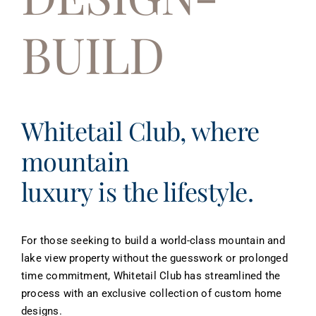
About
BUILD
Contact
Whitetail Club, where
mountain
luxury is the lifestyle.
For those seeking to build a world-class mountain and
lake view property without the guesswork or prolonged
time commitment, Whitetail Club has streamlined the
process with an exclusive collection of custom home
designs.