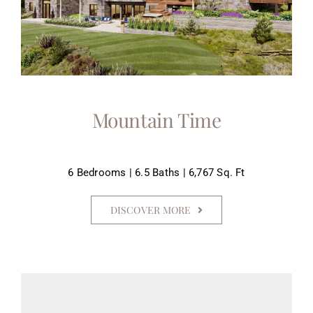
Mountain Time
6 Bedrooms | 6.5 Baths | 6,767 Sq. Ft
DISCOVER MORE