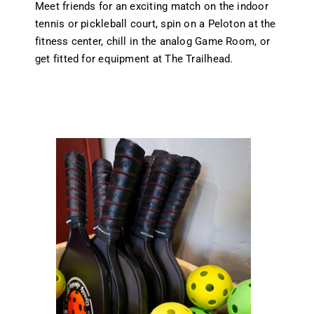
Meet friends for an exciting match on the indoor
tennis or pickleball court, spin on a Peloton at the
fitness center, chill in the analog Game Room, or
get fitted for equipment at The Trailhead.