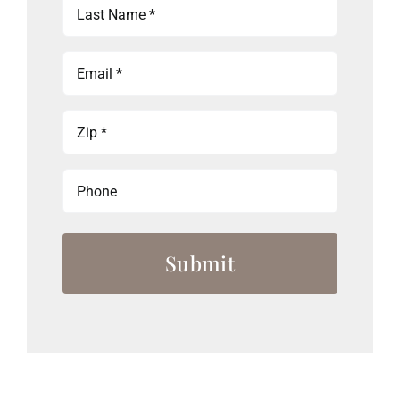
Last
Name
(Required)
Email
(Required)
Zip
(Required)
Phone