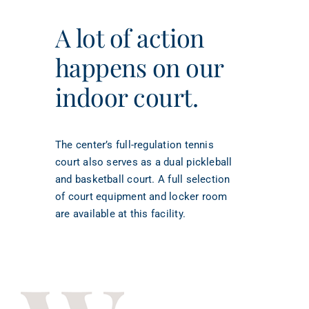
A lot of action
happens on our
indoor court.
The center’s full-regulation tennis
court also serves as a dual pickleball
and basketball court. A full selection
of court equipment and locker room
are available at this facility.