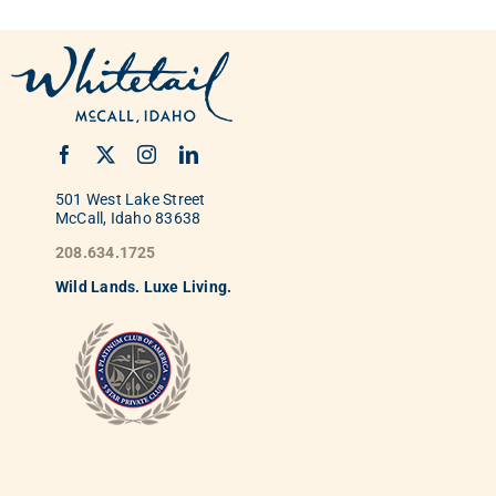
501 West Lake Street
McCall, Idaho 83638
208.634.1725
Wild
La
nds. Luxe Living.