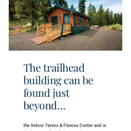
The trailhead
building can be
found just
beyond…
the Indoor Tennis & Fitness Center and is